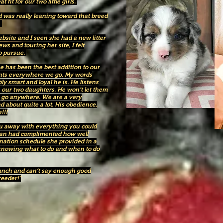
fit for our two little girls.
 was really leaning toward that breed
.
site and I seen she had a new litter
ws and touring her site, I felt
to pursue.
has been the best addition to our
ents everywhere we go. My words
y smart and loyal he is. He listens
h our two daughters. He won’t let them
we go anywhere. We are a very
d about quite a lot. His obedience,
!!!
ou away with everything you could
ian had complimented how well
nation schedule she provided in a
 knowing what to do and when to do
anch and can’t say enough good
reeder!"