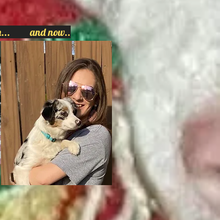
hen... and now..