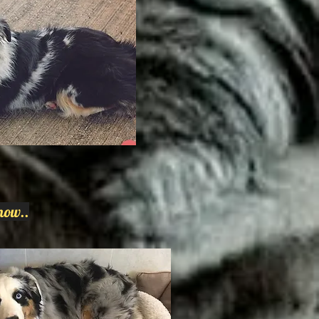
now..