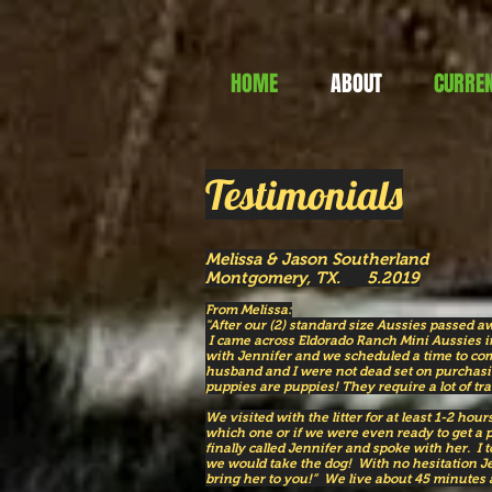
HOME
ABOUT
CURREN
Testimonials
Melissa & Jason Southerland
Montgomery, TX. 5.2019
From Melissa:
"After our (2) standard size Aussies passed 
I came across Eldorado Ranch Mini Aussies in
with Jennifer and we scheduled a time to com
husband and I were not dead set on purchas
puppies are puppies! They require a lot of tr
We visited with the litter for at least 1-2 ho
which one or if we were even ready to get a 
finally called Jennifer and spoke with her. I t
we would take the dog! With no hesitation Je
bring her to you!” We live about 45 minutes