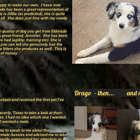
uppy to make our own. I have now
da has been a great representation of
 is 20lbs (as predicted), she is quite
 all. She does just fine with my rowdy
 quality of dog you get from Eldorado
 great friend, Jennifer. She has been
had (agility, training etc). She is
d you can tell she genuinely has the
 litters she produces as well. This is
of money. " ​
Drago - then... and 
ackpot and received the first pet I’ve
erly, Texas to take a look at their
ies. I had no idea which one I wanted
 I wanted a male.
ime to speak to me about the
female Aussies and advised me to take
really appreciated her attention as I