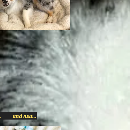
n... and now..