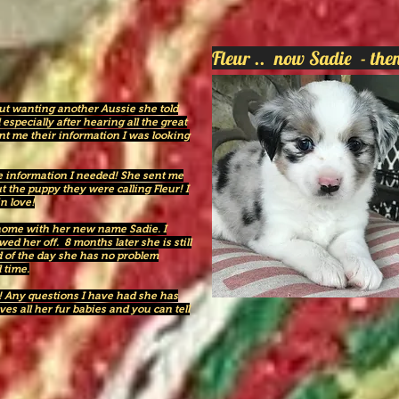
Fleur .. now Sadie - t
out wanting another Aussie she told
especially after hearing all the great
nt me their information I was looking
e information I needed! She sent me
ut the puppy they were calling Fleur! I
in love!
r home with her new name Sadie. I
d her off. 8 months later she is still
nd of the day she has no problem
 time.
! Any questions I have had she has
s all her fur babies and you can tell