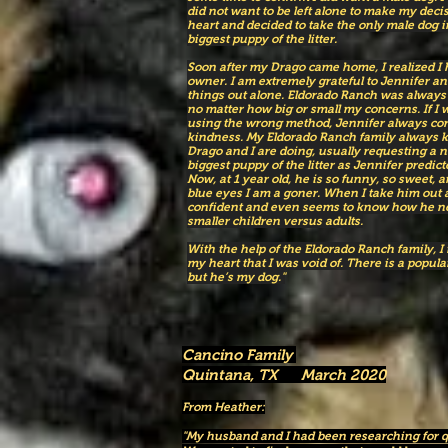
did not want to be left alone to make my decis
heart and decided to take the only male dog i
biggest puppy of the litter.
Soon after my Drago came home, I realized I h
owner. I am extremely grateful to Jennifer and
things out alone. Eldorado Ranch was always 
no matter how big or small my concerns. If I
using the wrong method, Jennifer always cor
kindness. My Eldorado Ranch family always k
Drago and I are doing, usually requesting a 
biggest puppy of the litter as Jennifer predicted
Now, at 1 year old, he is so funny, so sweet,
blue eyes I am a goner. When I take him out 
confident and even seems to know how he ne
smaller children versus adults.
With the help of the Eldorado Ranch family, I
my heart that I was void of. There is a popular
but he’s my dog."
Cancino Family
Quintana, TX March 2020
From Heather:
"My husband and I had been researching for q