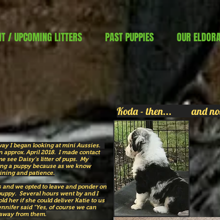
T / UPCOMING LITTERS
PAST PUPPIES
OUR ELDOR
Koda - then... and no
away I began looking at mini Aussies.
 approx. April 2018. I made contact
e see Daisy’s litter of pups. My
ing a puppy because as we know
aining and patience.
urs and we opted to leave and ponder on
puppy. Several hours went by and I
old her if she could deliver Katie to us
nnifer said “Yes, of course we can
 away from them.