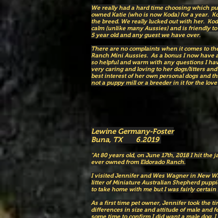
We really had a hard time choosing which p
owned Katie (who is now Koda) for a year. Ko
the breed. We really lucked out with her. Koda
calm (unlike many Aussies) and is friendly to
5 year old and any guest we have over.
There are no complaints when it comes to the
Ranch Mini Aussies. As a bonus I now have a
so helpful and warm with any questions I have 
very caring and loving to her dogs/litters an
best interest of her own personal dogs and the
not a puppy mill or a breeder in it for the love 
Lewine Germany-Foster
Buna, TX 6.2019
"At 80 years old, on June 17th, 2018 I hit the j
ever owned from Eldorado Ranch.
I visited Jennifer and Wes Wagner in New Wav
litter of Miniature Australian Shepherd pupp
to take home with me but I was fairly certain
As a first time pet owner, Jennifer took the t
differences in size and attitude of male and 
some time to confirm I did want a male dog. I 