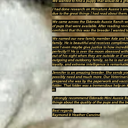
We wanted to find a puppy that would be a great 
I had done research on Miniature Aussie’s and
due to the great things I had read about them
We came across the Eldorado Aussie Ranch web
of pups that were available. After reading revie
confident that this was the breeder I wanted 
We named our new family member Axle and he 
family. He is beautiful and receives complim
won’t even maybe give justice to how incredibl
perfectly!!! He is over the moon obsessed wit
out of his sight when they are outside or if 
outgoing and outdoorsy family, so he is out an
loyalty, and extreme intelligence is remarkable
Jennifer is an amazing breeder. She sends y
possibly need and much more. Our Veterinar
prepared she was by the paperwork and vacci
folder. That folder was a tremendous help on
it.
I strongly recommend Eldorado Mini Aussie R
things about the quality of the pups and the b
Best regards,
Raymond & Heather Cancino