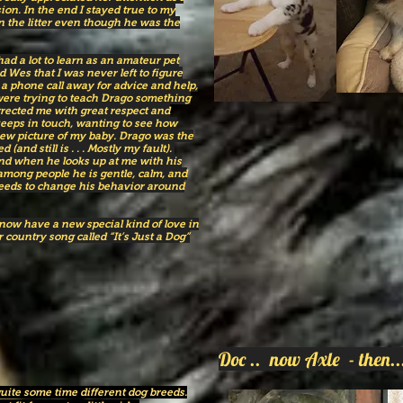
ion. In the end I stayed true to my
n the litter even though he was the
ad a lot to learn as an amateur pet
 Wes that I was never left to figure
a phone call away for advice and help,
 were trying to teach Drago something
rected me with great respect and
eeps in touch, wanting to see how
new picture of my baby. Drago was the
 (and still is . . . Mostly my fault).
 and when he looks up at me with his
among people he is gentle, calm, and
eds to change his behavior around
 now have a new special kind of love in
 country song called “It’s Just a Dog”
Doc .. now Axle - the
uite some time different dog breeds.