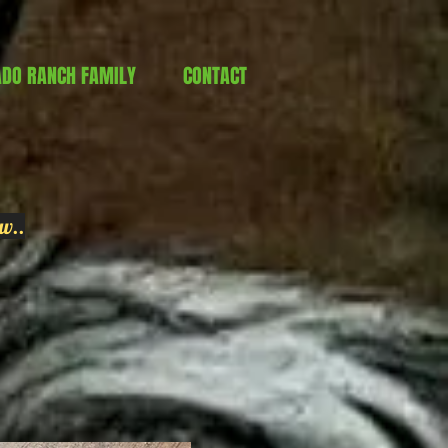
ADO RANCH FAMILY
CONTACT
w..