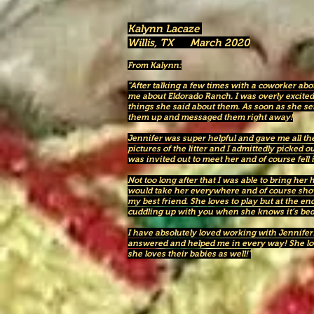
Kalynn Lacaze
Willis, TX March 2020
From Kalynn:
"After talking a few times with a coworker ab
me about Eldorado Ranch. I was overly excited 
things she said about them. As soon as she se
them up and messaged them right away!
Jennifer was super helpful and gave me all th
pictures of the litter and I admittedly picked o
was invited out to meet her and of course fell 
Not too long after that I was able to bring he
would take her everywhere and of course showe
my best friend. She loves to play but at the e
cuddling up with you when she knows it’s bed
I have absolutely loved working with Jennifer
answered and helped me in every way! She love
she loves their babies as well!"